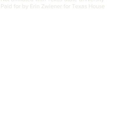
Paid for by Erin Zwiener for Texas House