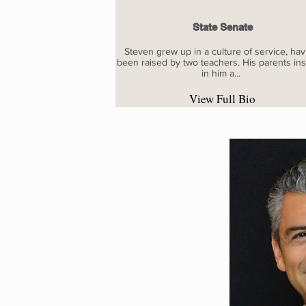
State Senate
Steven grew up in a culture of service, hav
been raised by two teachers. His parents inst
in him a...
View Full Bio