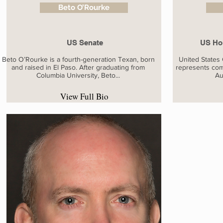
Beto O’Rourke
US Senate
US Hou
Beto O’Rourke is a fourth-generation Texan, born
United States
and raised in El Paso. After graduating from
represents com
Columbia University, Beto...
Au
View Full Bio