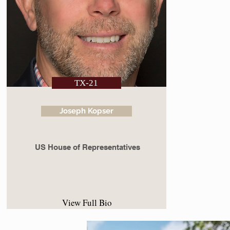
TX-21
Joseph Kopser
US House of Representatives
View Full Bio