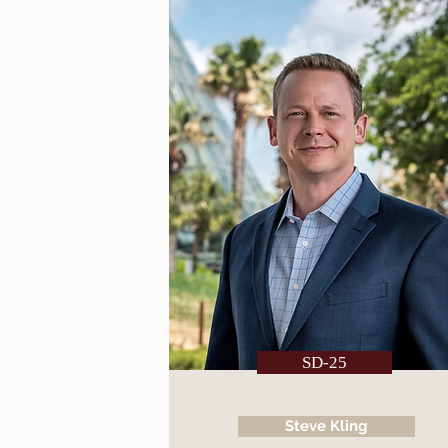
SD-25
Steve Kling