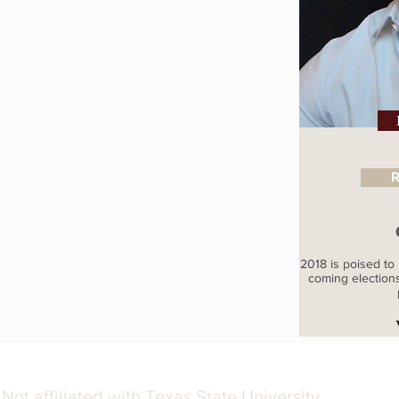
R
2018 is poised to 
coming election
Not affiliated with Texas State University